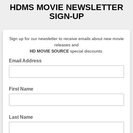
HDMS MOVIE NEWSLETTER
SIGN-UP
Sign up for our newsletter to receive emails about new movie
releases and
HD MOVIE SOURCE
special discounts.
Email Address
First Name
Last Name